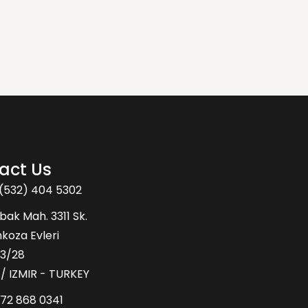
act Us
(532) 404 5302
bak Mah. 3311 Sk.
oza Evleri
43/28
 / IZMIR - TURKEY
72 868 0341