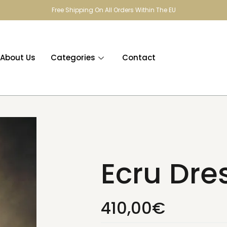
Free Shipping On All Orders Within The EU
About Us
Categories
Contact
Ecru Dre
410,00
€