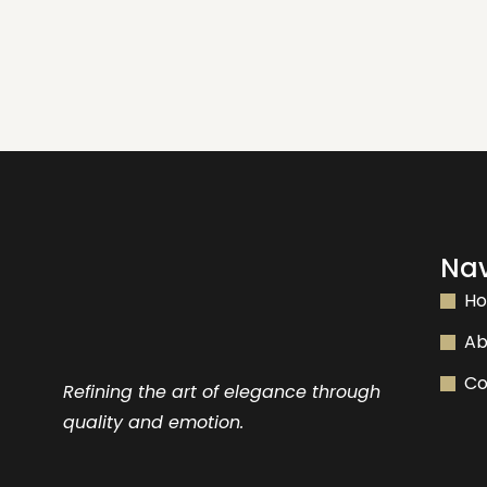
Nav
H
Ab
Co
Refining the art of elegance through
quality and emotion.