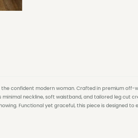
or the confident modern woman. Crafted in premium off-whi
ts minimal neckline, soft waistband, and tailored leg cut 
howing. Functional yet graceful, this piece is designed 