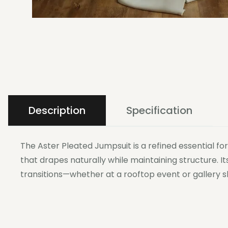
Description
Specification
The Aster Pleated Jumpsuit is a refined essential f
that drapes naturally while maintaining structure. I
transitions—whether at a rooftop event or gallery s