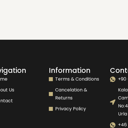
igation
Information
Cont
ome
Terms & Conditions
+90 
out Us
Cancelation &
Kala
Returns
Camk
ntact
No:
Privacy Policy
Urla
+46 