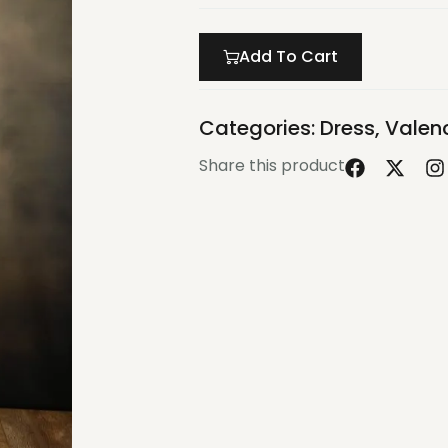
Add To Cart
Categories:
Dress
,
Valenc
Share this product