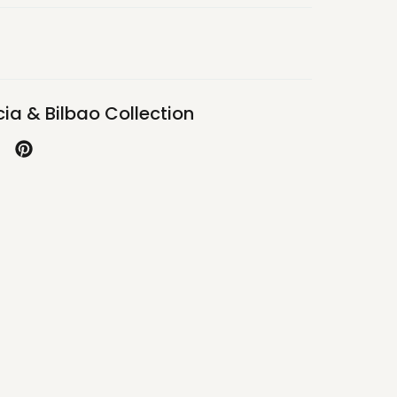
ia & Bilbao Collection