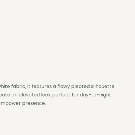
te fabric, it features a flowy pleated silhouette
create an elevated look perfect for day-to-night
to empower presence.