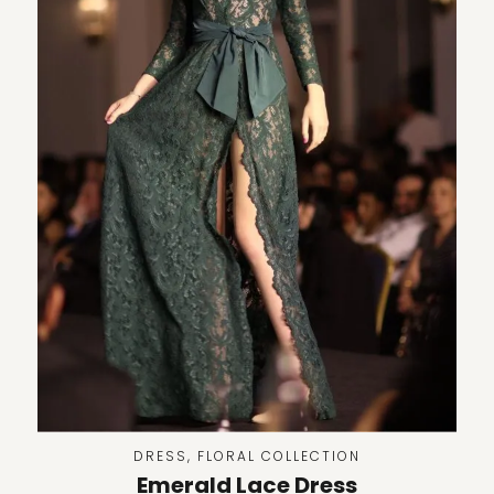
DRESS
,
FLORAL COLLECTION
Emerald Lace Dress