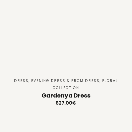
DRESS
,
EVENING DRESS & PROM DRESS
,
FLORAL
COLLECTION
Gardenya Dress
827,00
€