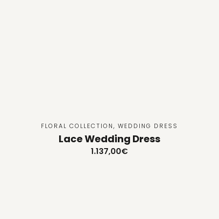
FLORAL COLLECTION
,
WEDDING DRESS
Lace Wedding Dress
1.137,00
€