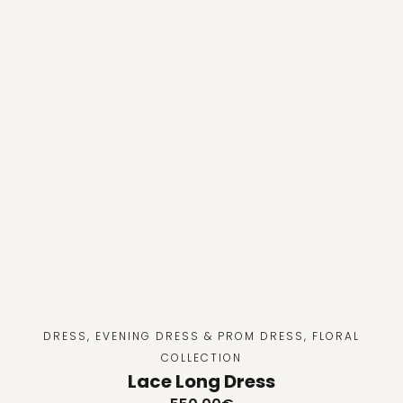
DRESS
,
EVENING DRESS & PROM DRESS
,
FLORAL
COLLECTION
Lace Long Dress