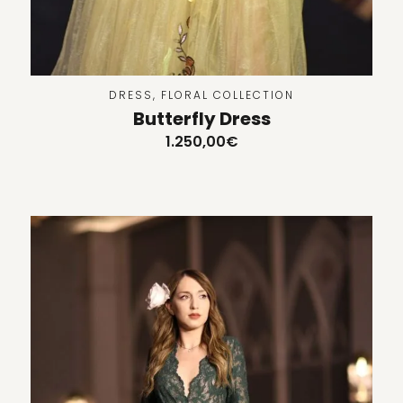
DRESS
,
FLORAL COLLECTION
Butterfly Dress
1.250,00
€