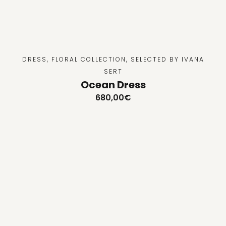
DRESS
,
FLORAL COLLECTION
,
SELECTED BY IVANA
SERT
Ocean Dress
680,00
€