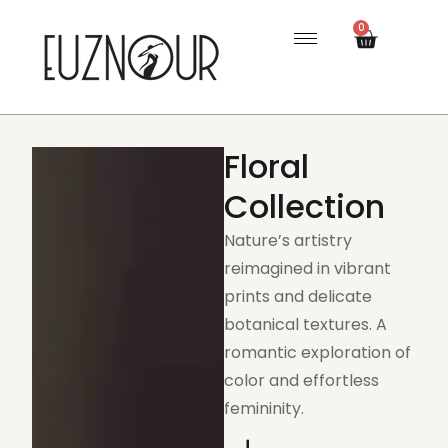
0
Floral
Collection
Nature’s artistry
reimagined in vibrant
prints and delicate
botanical textures. A
romantic exploration of
color and effortless
femininity.