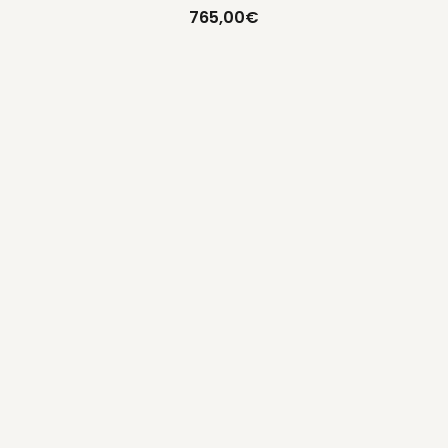
765,00
€