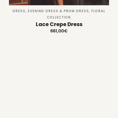
DRESS
,
EVENING DRESS & PROM DRESS
,
FLORAL
COLLECTION
Lace Crepe Dress
661,00
€