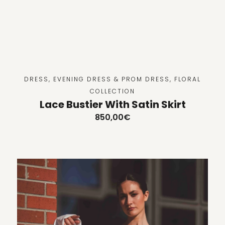
DRESS
,
EVENING DRESS & PROM DRESS
,
FLORAL
COLLECTION
Lace Bustier With Satin Skirt
850,00
€