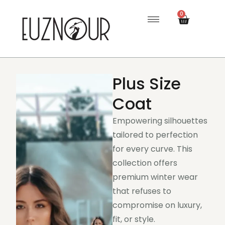
0
Plus Size
Coat
Empowering silhouettes
tailored to perfection
for every curve. This
collection offers
premium winter wear
that refuses to
compromise on luxury,
fit, or style.