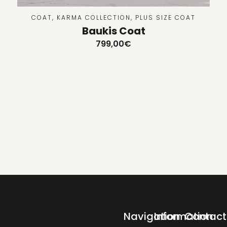
COAT
,
KARMA COLLECTION
,
PLUS SIZE COAT
Baukis Coat
799,00
€
Navigation
Information
Contact