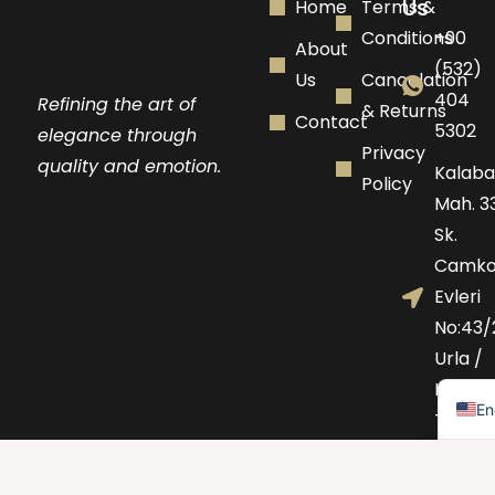
Us
Home
Terms &
Conditions
+90
About
(532)
Us
Cancelation
404
Refining the art of
& Returns
Contact
5302
elegance through
Privacy
quality and emotion.
Kalaba
Policy
Mah. 33
Sk.
Camko
Evleri
No:43/
Urla /
Tu
IZMIR -
En
TURKE
+46
72