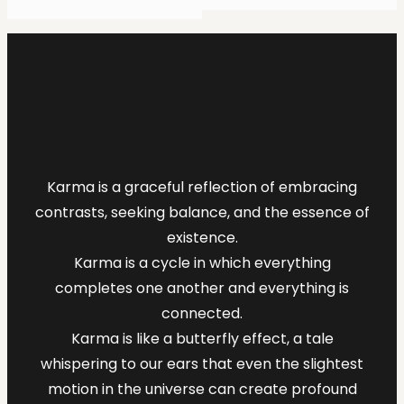
Karma is a graceful reflection of embracing
contrasts, seeking balance, and the essence of
existence.
Karma is a cycle in which everything
completes one another and everything is
connected.
Karma is like a butterfly effect, a tale
whispering to our ears that even the slightest
motion in the universe can create profound