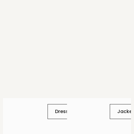
Dresses
Jacke