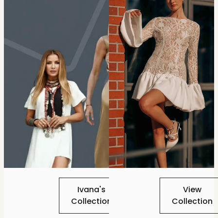
Ivana's
View
Collection
Collection