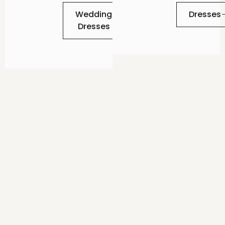
Wedding
Dresses
Dresses