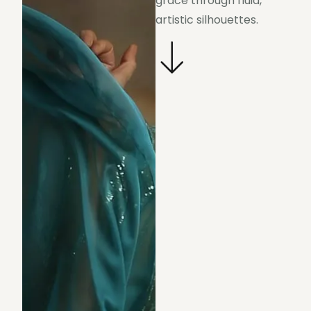
grace through fluid,
artistic silhouettes.