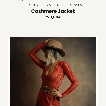
SELECTED BY IVANA SERT
,
TOPWEAR
Cashmere Jacket
720,00
€