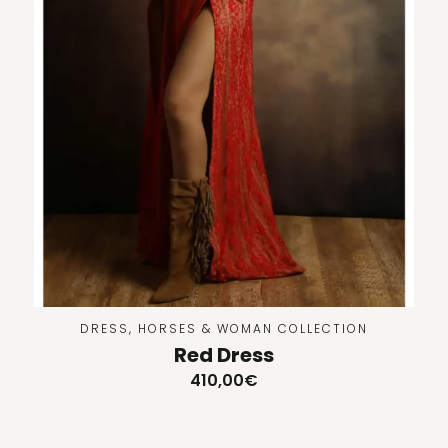
DRESS
,
HORSES & WOMAN COLLECTION
Red Dress
410,00
€