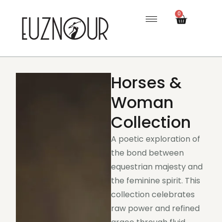
0
Horses &
Woman
Collection
A poetic exploration of
the bond between
equestrian majesty and
the feminine spirit. This
collection celebrates
raw power and refined