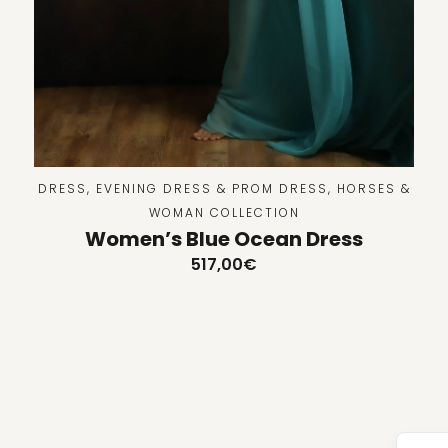
DRESS
,
EVENING DRESS & PROM DRESS
,
HORSES &
WOMAN COLLECTION
Women’s Blue Ocean Dress
517,00
€
Tu