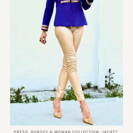
DRESS
,
HORSES & WOMAN COLLECTION
,
JACKET
,