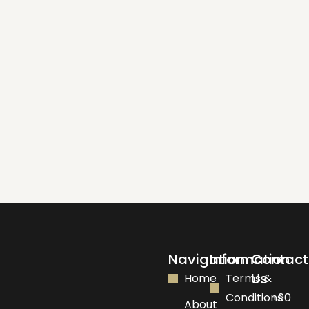
Navigation
Information
Contact
Us
Home
Terms &
Conditions
+90
About