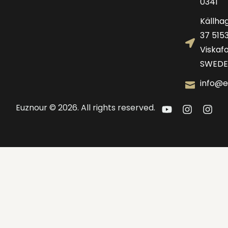
0341
Källha
37 515
Viskafo
SWEDE
info@e
Euznour © 2026. All rights reserved.