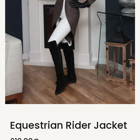
Equestrian Rider Jacket