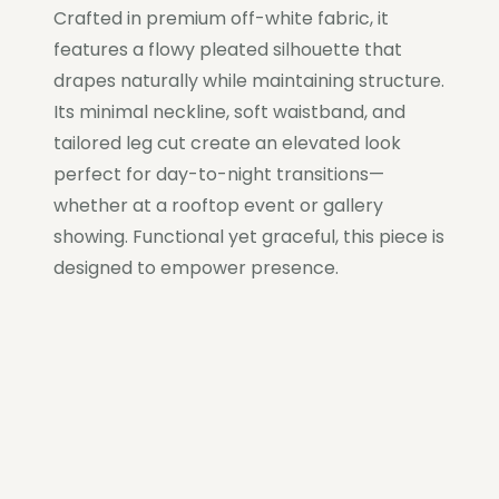
Crafted in premium off-white fabric, it
features a flowy pleated silhouette that
drapes naturally while maintaining structure.
Its minimal neckline, soft waistband, and
tailored leg cut create an elevated look
perfect for day-to-night transitions—
whether at a rooftop event or gallery
showing. Functional yet graceful, this piece is
designed to empower presence.