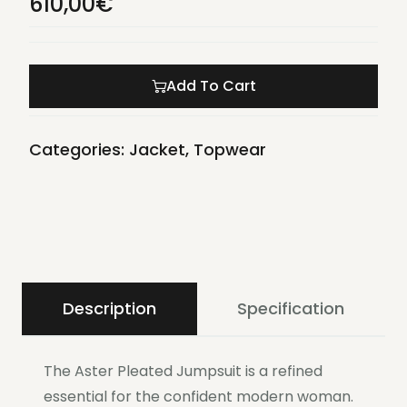
610,00
€
Add To Cart
Categories:
Jacket
,
Topwear
Description
Specification
The Aster Pleated Jumpsuit is a refined
essential for the confident modern woman.