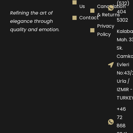
(532)
Us
Cancelation
404
Refining the art of
& Returns
Contact
5302
elegance through
Privacy
quality and emotion.
Kalaba
Policy
Mah. 33
Sk.
Camko
Evleri
No:43/
Urla /
IZMIR -
TURKE
+46
72
868