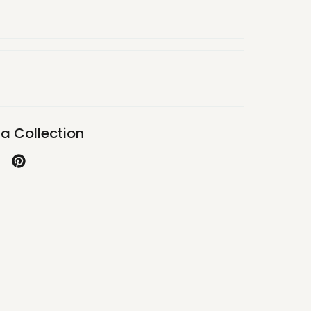
a Collection