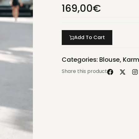
169,00
€
Add To Cart
Categories:
Blouse
,
Karm
Share this product