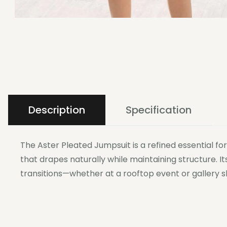
Description
Specification
The Aster Pleated Jumpsuit is a refined essential f
that drapes naturally while maintaining structure. I
transitions—whether at a rooftop event or gallery s