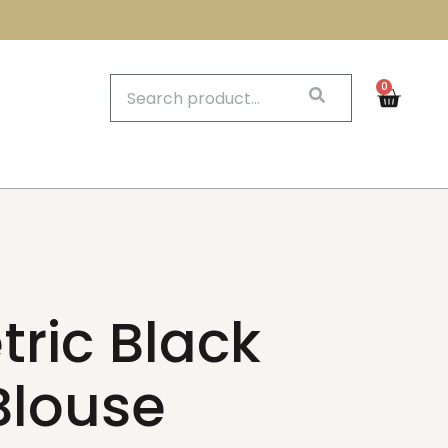
0
ric Black
Blouse