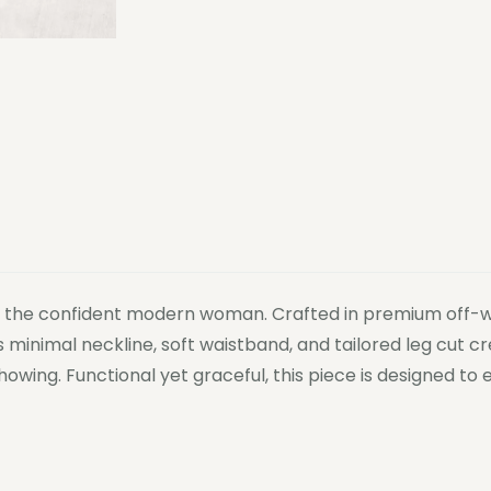
or the confident modern woman. Crafted in premium off-whi
ts minimal neckline, soft waistband, and tailored leg cut 
howing. Functional yet graceful, this piece is designed 