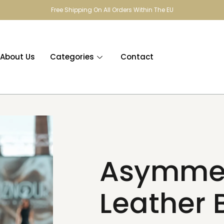
Free Shipping On All Orders Within The EU
About Us
Categories
Contact
Asymmet
Leather 