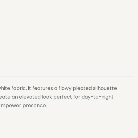
te fabric, it features a flowy pleated silhouette
create an elevated look perfect for day-to-night
to empower presence.