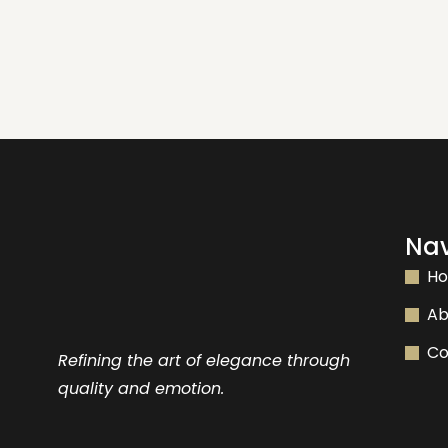
Nav
H
Ab
Co
Refining the art of elegance through
quality and emotion.