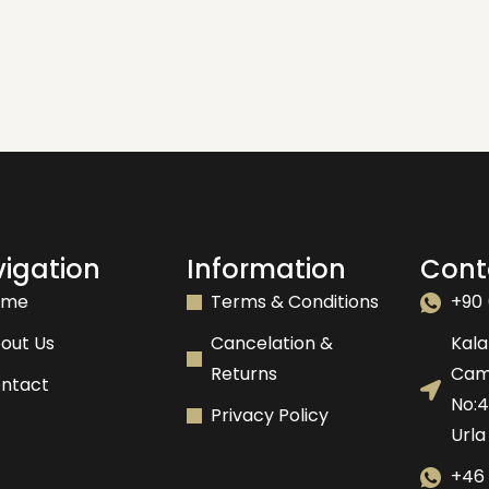
igation
Information
Cont
ome
Terms & Conditions
+90 
out Us
Cancelation &
Kala
Returns
Camk
ntact
No:
Privacy Policy
Urla
+46 