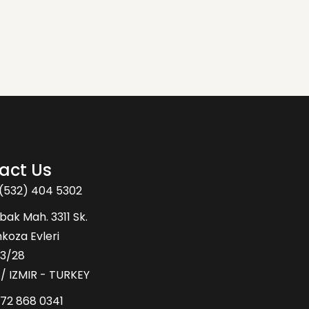
act Us
(532) 404 5302
bak Mah. 3311 Sk.
oza Evleri
43/28
 / IZMIR - TURKEY
72 868 0341