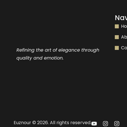
Nav
H
Ab
Co
Refining the art of elegance through
quality and emotion.
Euznour © 2026. All rights reserved.