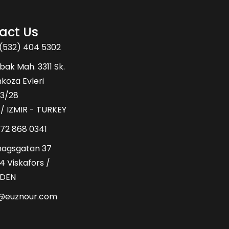
act Us
(532) 404 5302
bak Mah. 3311 Sk.
oza Evleri
43/28
 / IZMIR - TURKEY
72 868 0341
hagsgatan 37
4 Viskafors /
DEN
o@euznour.com