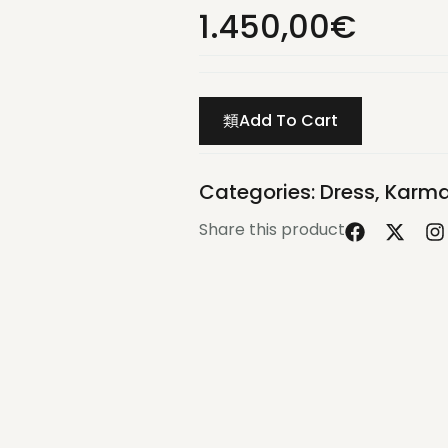
1.450,00
€
Add To Cart
Categories:
Dress
,
Karma
Share this product