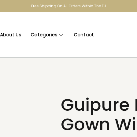
Free Shipping On All Orders Within The EU
About Us
Categories
Contact
Guipure 
Gown Wi