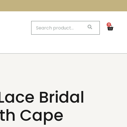
0
Lace Bridal
th Cape