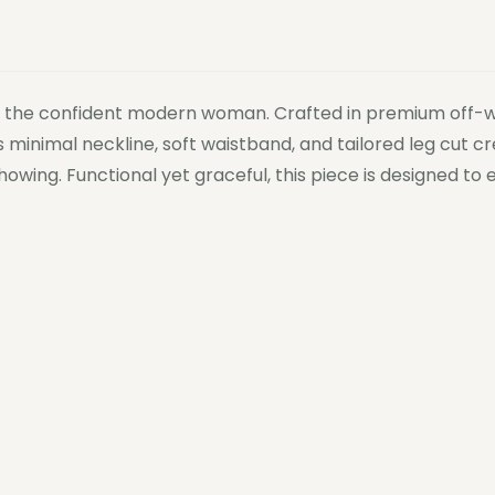
or the confident modern woman. Crafted in premium off-whi
ts minimal neckline, soft waistband, and tailored leg cut 
howing. Functional yet graceful, this piece is designed 