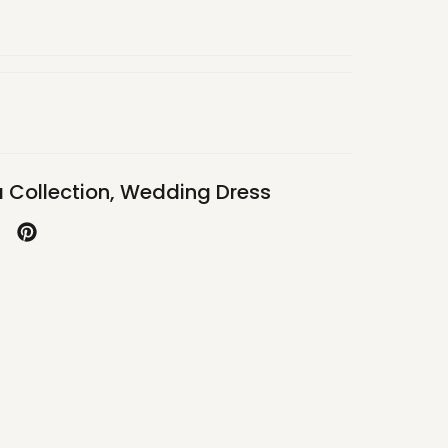
 Collection
,
Wedding Dress