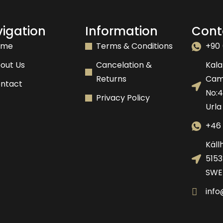
igation
Information
Cont
ome
Terms & Conditions
+90 
out Us
Cancelation &
Kala
Returns
Camk
ntact
No:
Privacy Policy
Urla
+46 
Käll
5153
SWE
inf