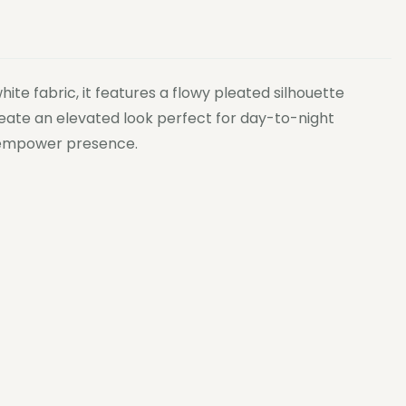
te fabric, it features a flowy pleated silhouette
create an elevated look perfect for day-to-night
to empower presence.