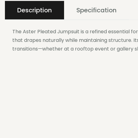
Description
Specification
The Aster Pleated Jumpsuit is a refined essential f
that drapes naturally while maintaining structure. I
transitions—whether at a rooftop event or gallery s