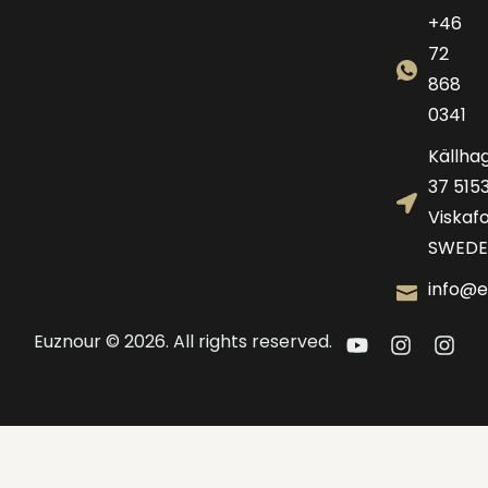
+46
72
868
0341
Källha
37 515
Viskafo
SWEDE
info@e
Euznour © 2026. All rights reserved.