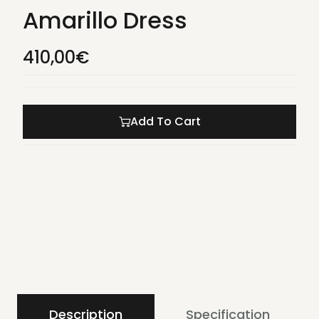
Amarillo Dress
410,00
€
Add To Cart
Description
Specification