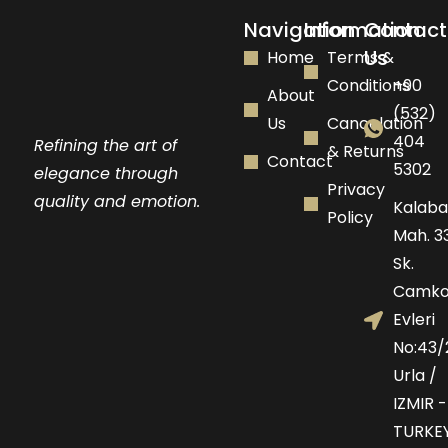
Navigation
Information
Contact
Us
Home
Terms &
Conditions
+90
About
(532)
Us
Cancelation
404
Refining the art of
& Returns
Contact
5302
elegance through
Privacy
quality and emotion.
Kalaba
Policy
Mah. 33
Sk.
Camko
Evleri
No:43/
Urla /
IZMIR -
TURKE