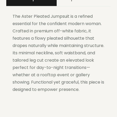
The Aster Pleated Jumpsuit is a refined
essential for the confident modern woman.
Crafted in premium off-white fabric, it
features a flowy pleated silhouette that
drapes naturally while maintaining structure.
Its minimal neckline, soft waistband, and
tailored leg cut create an elevated look
perfect for day-to-night transitions—
whether at a rooftop event or gallery
showing. Functional yet graceful, this piece is
designed to empower presence.