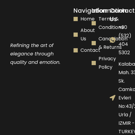
Navigation
Information
Contact
Us
Home
Terms &
Conditions
+90
About
(532)
Us
Cancelation
404
Refining the art of
& Returns
Contact
5302
elegance through
Privacy
quality and emotion.
Kalaba
Policy
Mah. 33
Sk.
Camko
Evleri
No:43/
Urla /
IZMIR -
TURKE