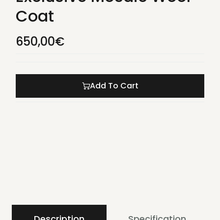
Coat
650,00
€
Add To Cart
Description
Specification