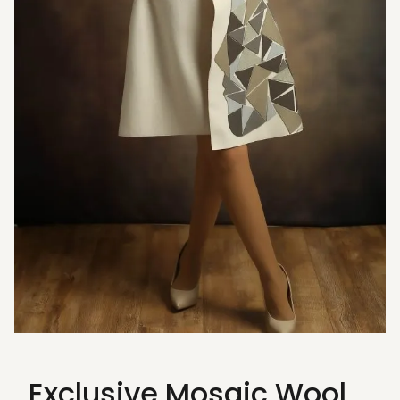
Exclusive Mosaic Wool