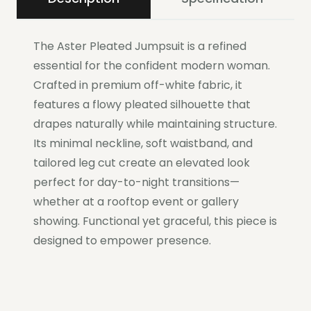
The Aster Pleated Jumpsuit is a refined
essential for the confident modern woman.
Crafted in premium off-white fabric, it
features a flowy pleated silhouette that
drapes naturally while maintaining structure.
Its minimal neckline, soft waistband, and
tailored leg cut create an elevated look
perfect for day-to-night transitions—
whether at a rooftop event or gallery
showing. Functional yet graceful, this piece is
designed to empower presence.