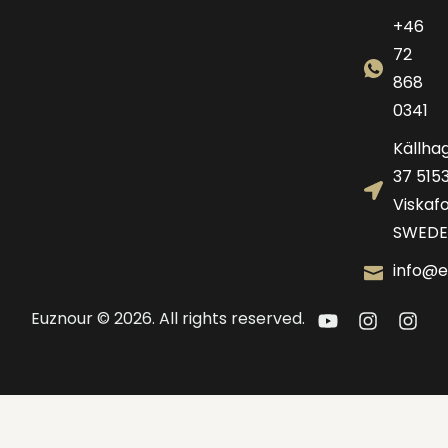
+46
72
868
0341
Källha
37 515
Viskafo
SWEDE
info@e
Euznour © 2026. All rights reserved.