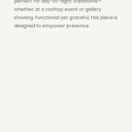
perfect for day-to-night transitions—
whether at a rooftop event or gallery
showing. Functional yet graceful, this piece is
designed to empower presence.