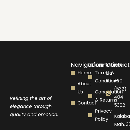
Navigation
Information
Contact
Us
Home
Terms &
Conditions
+90
About
(532)
Us
Cancelation
404
Refining the art of
& Returns
Contact
5302
elegance through
Privacy
quality and emotion.
Kalaba
Policy
Mah. 33