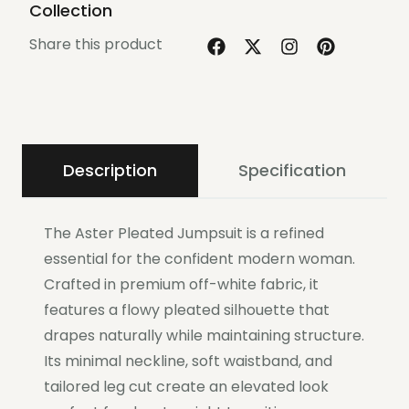
Collection
Share this product
Description
Specification
The Aster Pleated Jumpsuit is a refined
essential for the confident modern woman.
Crafted in premium off-white fabric, it
features a flowy pleated silhouette that
drapes naturally while maintaining structure.
Its minimal neckline, soft waistband, and
tailored leg cut create an elevated look