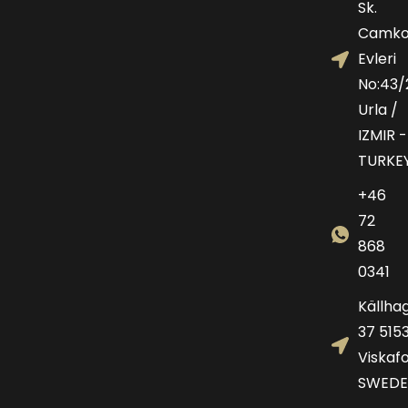
Sk.
Camko
Evleri
No:43/
Urla /
IZMIR -
TURKE
+46
72
868
0341
Källha
37 515
Viskafo
SWEDE