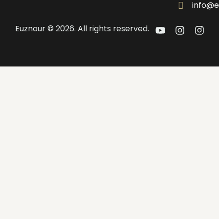
info@e
Euznour © 2026. All rights reserved.