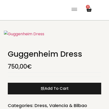
0
Guggenheim Dress
750,00
€
Add To Cart
Categories:
Dress
,
Valencia & Bilbao